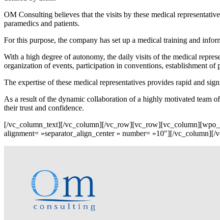
OM Consulting believes that the visits by these medical representative
paramedics and patients.
For this purpose, the company has set up a medical training and infor
With a high degree of autonomy, the daily visits of the medical repre
organization of events, participation in conventions, establishment of 
The expertise of these medical representatives provides rapid and signi
As a result of the dynamic collaboration of a highly motivated team of
their trust and confidence.
[/vc_column_text][/vc_column][/vc_row][vc_row][vc_column][wpo
alignment= »separator_align_center » number= »10″][/vc_column][/