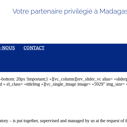
Votre partenaire privilégié à Madaga
S-NOUS
CONTACT
ottom: 20px !important;} »][vc_column][rev_slider_vc alias= »slid
el_class= »titleImg »][vc_single_image image= »5929″ img_size= »l
tory – is put together, supervised and managed by us at the request of t