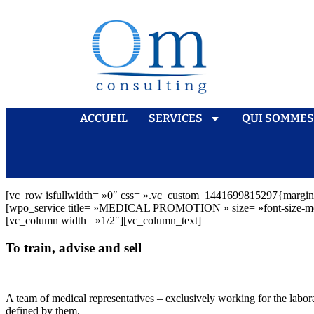
ACCUEIL
SERVICES
QUI SOMME
[vc_row isfullwidth= »0″ css= ».vc_custom_1441699815297{margin-b
[wpo_service title= »MEDICAL PROMOTION » size= »font-size-md » 
[vc_column width= »1/2″][vc_column_text]
To train, advise and sell
A team of medical representatives – exclusively working for the labora
defined by them.