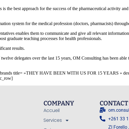
s is the best approach for the success of the pharmaceutical activity a
mation system for the medical profession (doctors, pharmacists) throug
sentatives enables them to communicate and give all relevant informatio
post graduate teaching processes for health professionals.
ficant results.
 twelve delegates over the last 15 years, OM Consulting has been able t
_brands title= »THEY HAVE BEEN WITH US FOR 15 YEARS » descript
vc_row]
COMPANY
CONTACT
Accueil
om.consu
+261 33 1
Services
ZI Forello