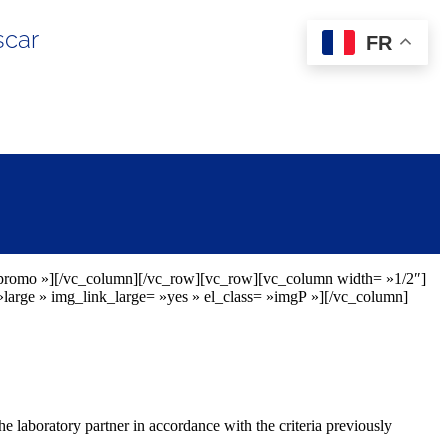
scar
FR
erpromo »][/vc_column][/vc_row][vc_row][vc_column width= »1/2″]
arge » img_link_large= »yes » el_class= »imgP »][/vc_column]
he laboratory partner in accordance with the criteria previously