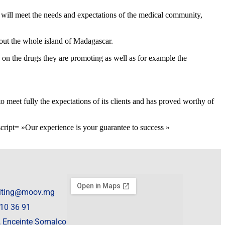
nd will meet the needs and expectations of the medical community,
hout the whole island of Madagascar.
n on the drugs they are promoting as well as for example the
o meet fully the expectations of its clients and has proved worthy of
= »Our experience is your guarantee to success »
lting@moov.mg
10 36 91
 , Enceinte Somalco